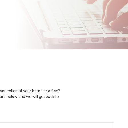
nnection at your home or office?
tails below and we will get back to