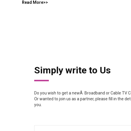
Read More>>
Simply write to Us
Do you wish to get a newÂ Broadband or Cable TV Co
Or wanted to join us as a partner, please fill in the de
you.