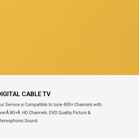
DIGITAL CABLE TV
ur Service is Compatible to tune 400+ Channels with
verÂ
80+Â HD Channels.
DVD Quality Picture &
tereophonic Sound.