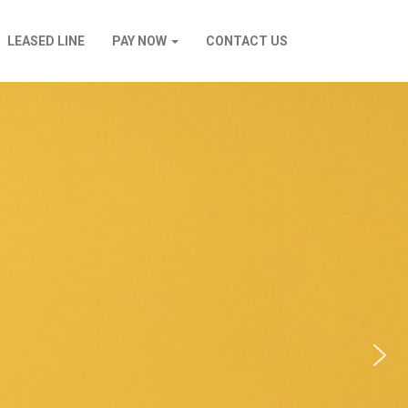
LEASED LINE
PAY NOW
CONTACT US