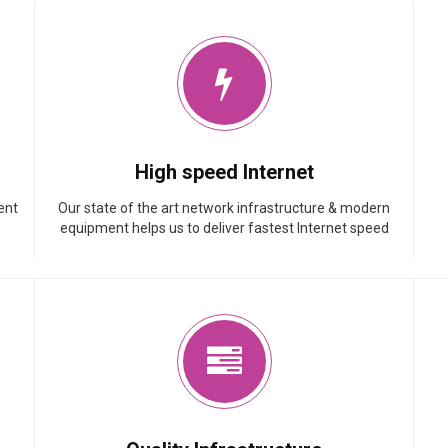
High speed Internet
ent
Our state of the art network infrastructure & modern
equipment helps us to deliver fastest Internet speed