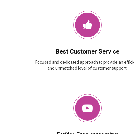
Best Customer Service
Focused and dedicated approach to provide an effici
and unmatched level of customer support.