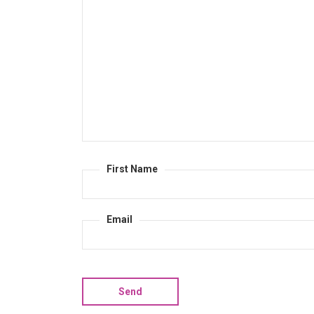
First Name
Email