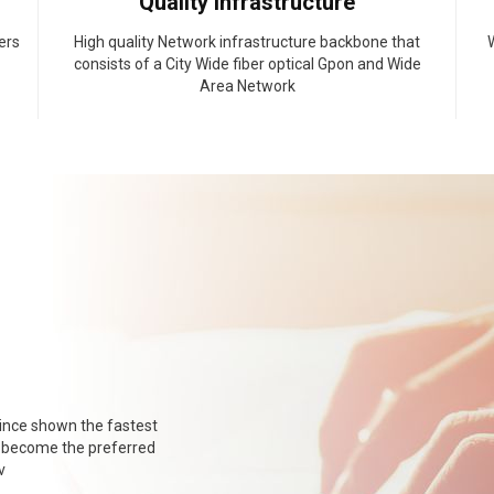
Quality Infrastructure
ers
High quality Network infrastructure backbone that
W
consists of a City Wide fiber optical Gpon and Wide
Area Network
ince shown the fastest
o become the preferred
v