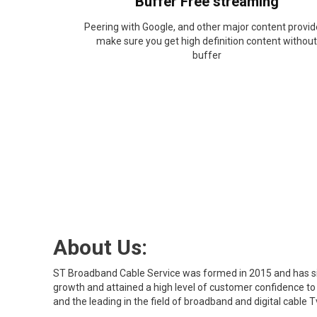
Buffer Free streaming
Peering with Google, and other major content provid
make sure you get high definition content without
buffer
About Us:
ST Broadband Cable Service was formed in 2015 and has s
growth and attained a high level of customer confidence t
and the leading in the field of broadband and digital cable T