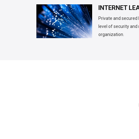
INTERNET LEA
Private and secured 
level of security an
organization.