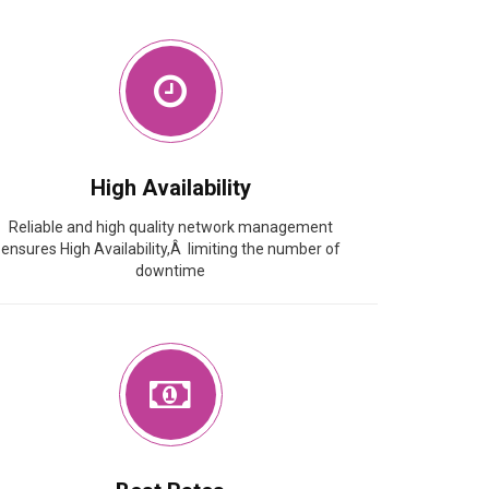
High Availability
Reliable and high quality network management
ensures High Availability,Â limiting the number of
downtime