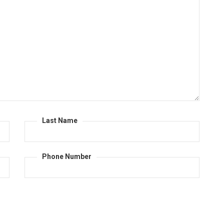
Last Name
Phone Number