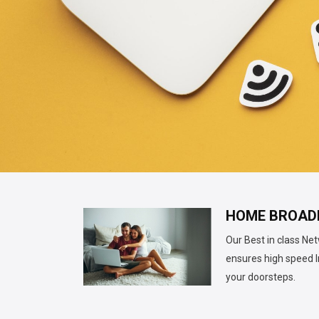
HOME BROAD
Our Best in class Ne
ensures high speed I
your doorsteps.