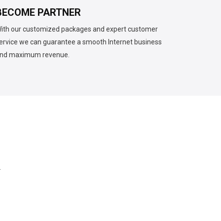
BECOME PARTNER
ith our customized packages and expert customer
ervice we can guarantee a smooth Internet business
nd maximum revenue.
.