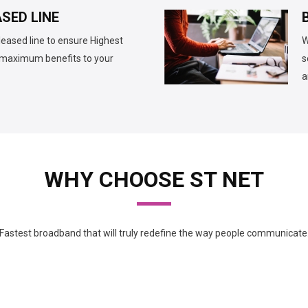
SED LINE
leased line to ensure Highest
W
d maximum benefits to your
s
a
WHY CHOOSE ST NET
Fastest broadband that will truly redefine the way people communicate