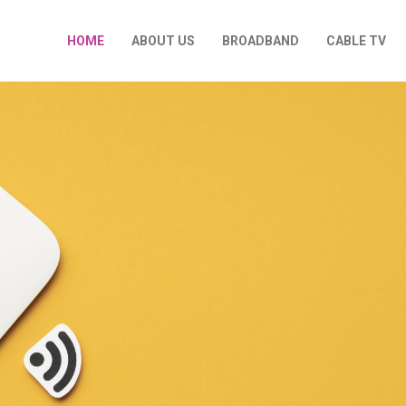
HOME
ABOUT US
BROADBAND
CABLE TV