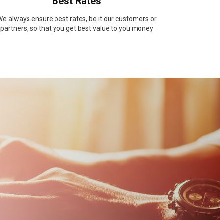
Best Rates
e always ensure best rates, be it our customers or
partners, so that you get best value to you money