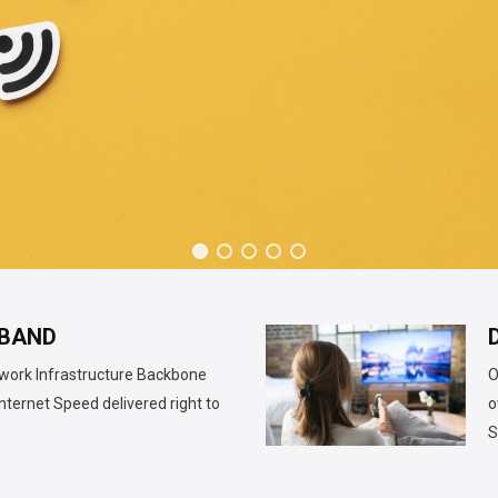
BAND
twork Infrastructure Backbone
O
nternet Speed delivered right to
o
S